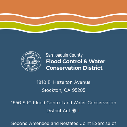
1810 E. Hazelton Avenue
Stockton, CA 95205
1956 SJC Flood Control and Water Conservation
District Act
🌍
Second Amended and Restated Joint Exercise of