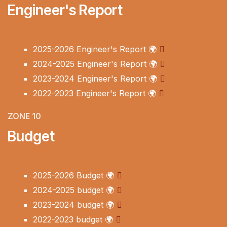
Engineer's Report
2025-2026 Engineer's Report
🌍
2024-2025 Engineer's Report
🌍
2023-2024 Engineer's Report
🌍
2022-2023 Engineer's Report
🌍
ZONE 10
Budget
2025-2026 Budget
🌍
2024-2025 budget
🌍
2023-2024 budget
🌍
2022-2023 budget
🌍