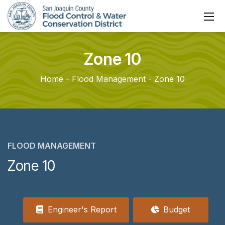
Zone
10
Home
Flood Management
Zone 10
FLOOD MANAGEMENT
Zone 10
Engineer's Report
Budget