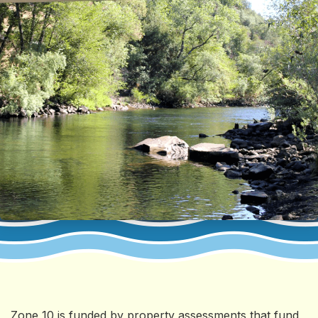
Zone 10 is funded by property assessments that fund