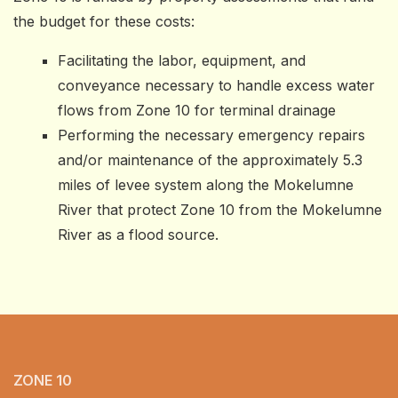
the budget for these costs:
Facilitating the labor, equipment, and
conveyance necessary to handle excess water
flows from Zone 10 for terminal drainage
Performing the necessary emergency repairs
and/or maintenance of the approximately 5.3
miles of levee system along the Mokelumne
River that protect Zone 10 from the Mokelumne
River as a flood source.
ZONE 10