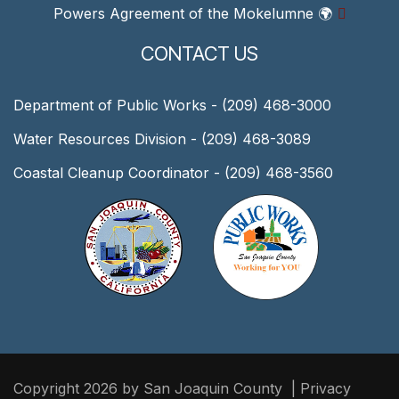
Powers Agreement of the Mokelumne
🌍
CONTACT US
Department of Public Works - (209) 468-3000
Water Resources Division - (209) 468-3089
Coastal Cleanup Coordinator - (209) 468-3560
Copyright 2026 by San Joaquin County
|
Privacy