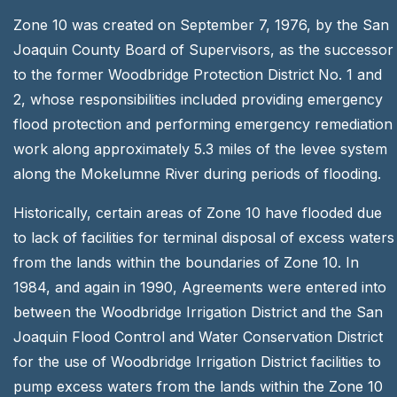
Zone 10 was created on September 7, 1976, by the San
Joaquin County Board of Supervisors, as the successor
to the former Woodbridge Protection District No. 1 and
2, whose responsibilities included providing emergency
flood protection and performing emergency remediation
work along approximately 5.3 miles of the levee system
along the Mokelumne River during periods of flooding.
Historically, certain areas of Zone 10 have flooded due
to lack of facilities for terminal disposal of excess waters
from the lands within the boundaries of Zone 10. In
1984, and again in 1990, Agreements were entered into
between the Woodbridge Irrigation District and the San
Joaquin Flood Control and Water Conservation District
for the use of Woodbridge Irrigation District facilities to
pump excess waters from the lands within the Zone 10