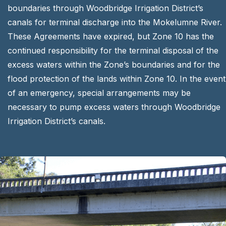
boundaries through Woodbridge Irrigation District’s
canals for terminal discharge into the Mokelumne River.
These Agreements have expired, but Zone 10 has the
continued responsibility for the terminal disposal of the
excess waters within the Zone’s boundaries and for the
flood protection of the lands within Zone 10. In the event
of an emergency, special arrangements may be
necessary to pump excess waters through Woodbridge
Irrigation District’s canals.