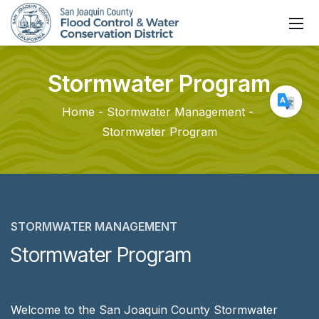
Stormwater
Program
Home
Stormwater Management
Stormwater Program
STORMWATER MANAGEMENT
Stormwater Program
Welcome to the San Joaquin County Stormwater