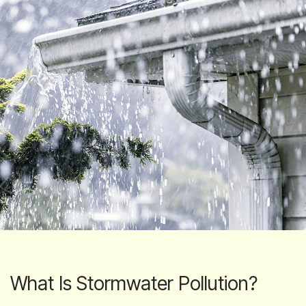
What Is Stormwater Pollution?