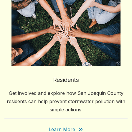
Residents
Get involved and explore how San Joaquin County
residents can help prevent stormwater pollution with
simple actions.
Learn More