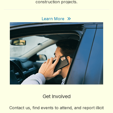
construction projects.
Learn More
Get Involved
Contact us, find events to attend, and report illicit