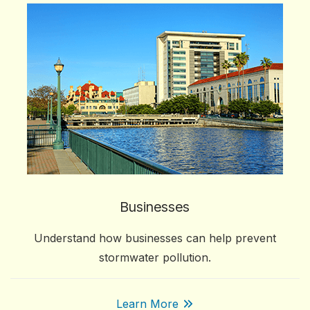
Businesses
Understand how businesses can help prevent
stormwater pollution.
Learn More