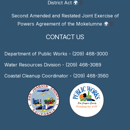
District Act
🌍
Second Amended and Restated Joint Exercise of
Powers Agreement of the Mokelumne
🌍
CONTACT US
Department of Public Works - (209) 468-3000
Water Resources Division - (209) 468-3089
Coastal Cleanup Coordinator - (209) 468-3560