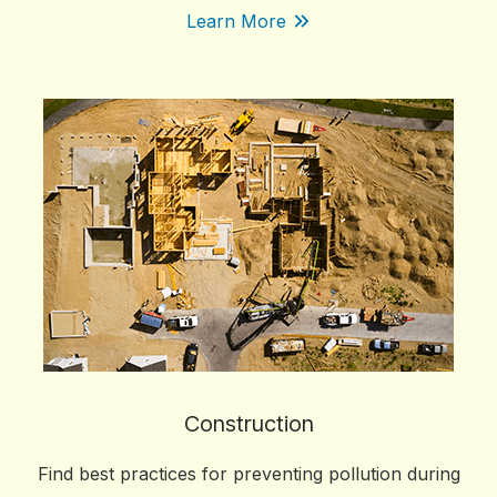
Learn More
Construction
Find best practices for preventing pollution during