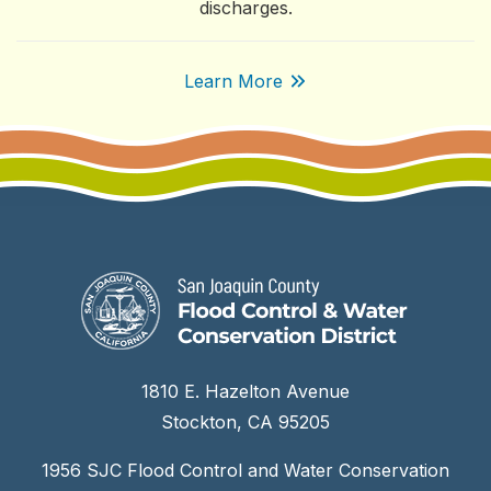
discharges.
Learn More
1810 E. Hazelton Avenue
Stockton, CA 95205
1956 SJC Flood Control and Water Conservation