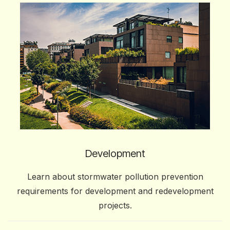
Development
Learn about stormwater pollution prevention
requirements for development and redevelopment
projects.