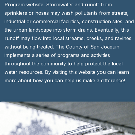
Program website. Stormwater and runoff from
sprinklers or hoses may wash pollutants from streets,
industrial or commercial facilities, construction sites, and
the urban landscape into storm drains. Eventually, this
runoff may flow into local streams, creeks, and ravines
without being treated. The County of San Joaquin
implements a series of programs and activities
throughout the community to help protect the local
water resources. By visiting this website you can learn
more about how you can help us make a difference!