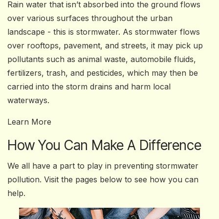
Rain water that isn’t absorbed into the ground flows
over various surfaces throughout the urban
landscape - this is stormwater. As stormwater flows
over rooftops, pavement, and streets, it may pick up
pollutants such as animal waste, automobile fluids,
fertilizers, trash, and pesticides, which may then be
carried into the storm drains and harm local
waterways.
Learn More
How You Can Make A Difference
We all have a part to play in preventing stormwater
pollution. Visit the pages below to see how you can
help.